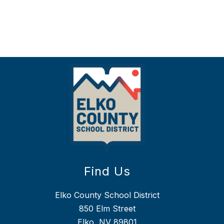
Find Us
Elko County School District
850 Elm Street
Elko, NV 89801