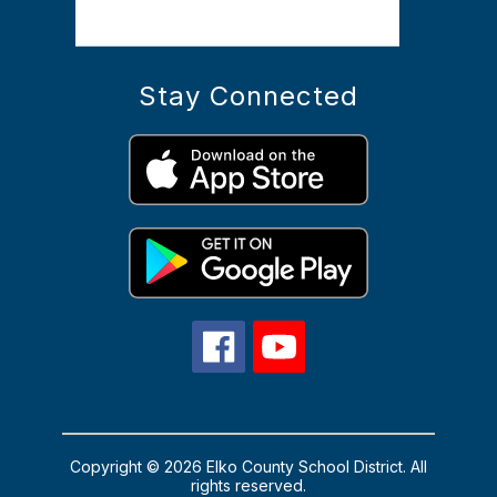
Stay Connected
Copyright © 2026 Elko County School District. All
rights reserved.