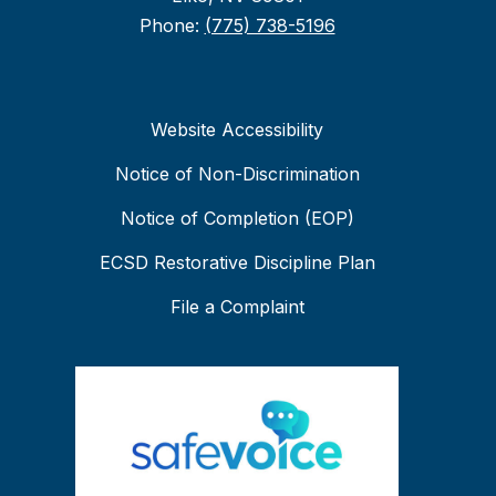
Phone:
(775) 738-5196
Website Accessibility
Notice of Non-Discrimination
Notice of Completion (EOP)
ECSD Restorative Discipline Plan
File a Complaint