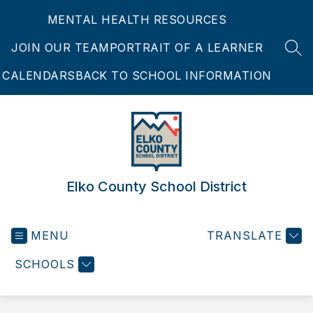
Skip
MENTAL HEALTH RESOURCES
to
content
JOIN OUR TEAM
PORTRAIT OF A LEARNER
SEA
CALENDARS
BACK TO SCHOOL INFORMATION
Elko County School District
MENU
TRANSLATE
SCHOOLS