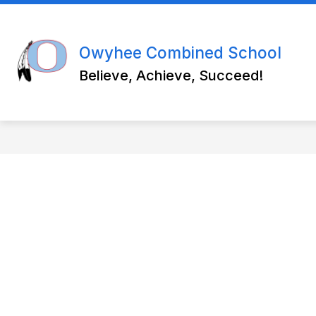
Skip
to
Show
content
ABOUT US
WEEKLY BULLETI
submenu
Owyhee Combined School
for
About
Believe, Achieve, Succeed!
Us