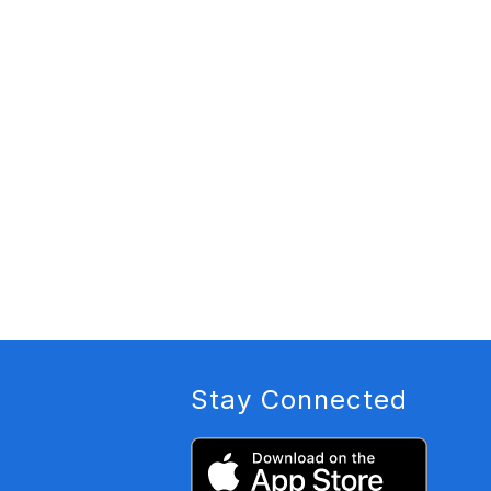
Stay Connected